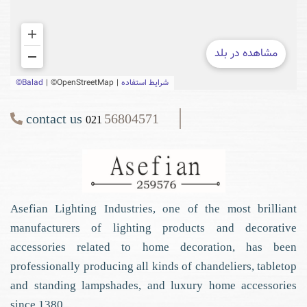
contact us
56804571
021
Asefian Lighting Industries, one of the most brilliant
manufacturers of lighting products and decorative
accessories related to home decoration, has been
professionally producing all kinds of chandeliers, tabletop
and standing lampshades, and luxury home accessories
since 1380.