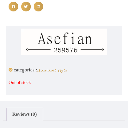
categories :
بدون دسته‌بندی
Out of stock
Reviews (0)