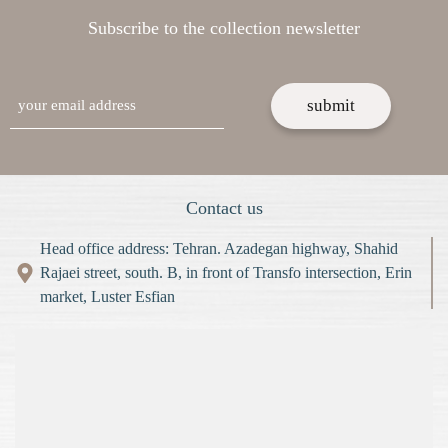
Subscribe to the collection newsletter
email
Contact us
Head office address: Tehran. Azadegan highway, Shahid
Rajaei street, south. B, in front of Transfo intersection, Erin
market, Luster Esfian