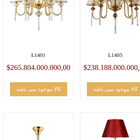
L1401
L1405
$
265.804.000.000,00
$
238.188.000.000
کالا موجود نمی باشد
کالا موجود نمی باشد