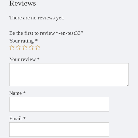
Reviews
There are no reviews yet.
Be the first to review “-en-test33”
Your rating
*
Your review
*
Name
*
Email
*