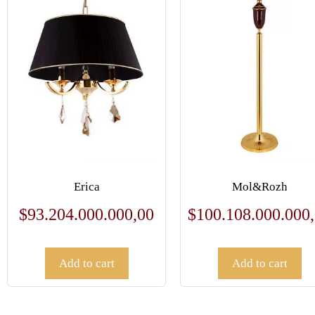
Erica
Mol&Rozh
$
93.204.000.000,00
$
100.108.000.000
Add to cart
Add to cart