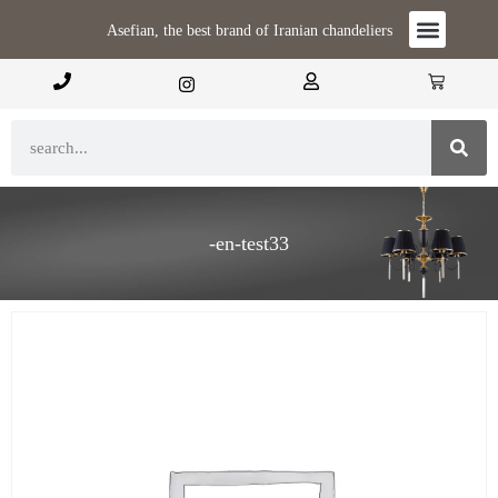
Asefian, the best brand of Iranian chandeliers
-en-test33