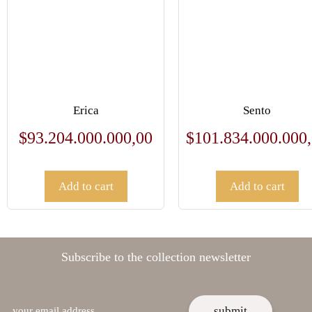
Erica
Sento
$
93.204.000.000,00
$
101.834.000.000
Add to cart
Add to cart
Subscribe to the collection newsletter
email