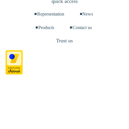
quick access
Representation
News
Products
Contact us
Trust us