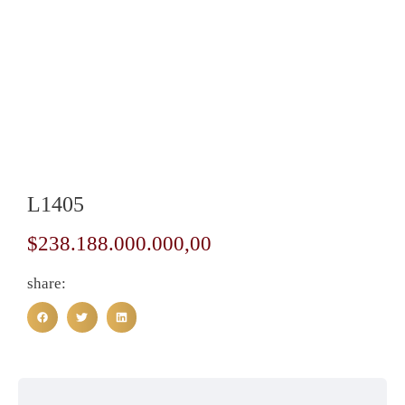
L1405
$
238.188.000.000,00
share: