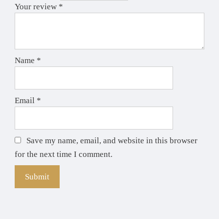
Your review
*
Name
*
Email
*
Save my name, email, and website in this browser
for the next time I comment.