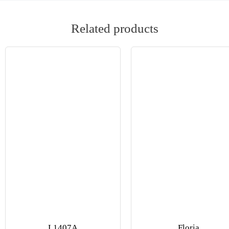
Related products
L1407A
Floria