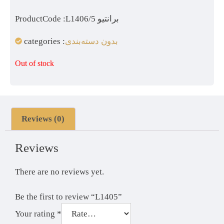
ProductCode :L1406/5 برانتیو
categories :
بدون دسته‌بندی
Out of stock
Reviews (0)
Reviews
There are no reviews yet.
Be the first to review “L1405”
Your rating
*