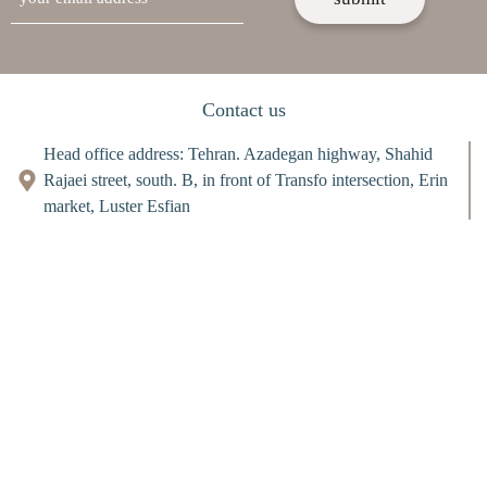
Contact us
Head office address: Tehran. Azadegan highway, Shahid
Rajaei street, south. B, in front of Transfo intersection, Erin
market, Luster Esfian