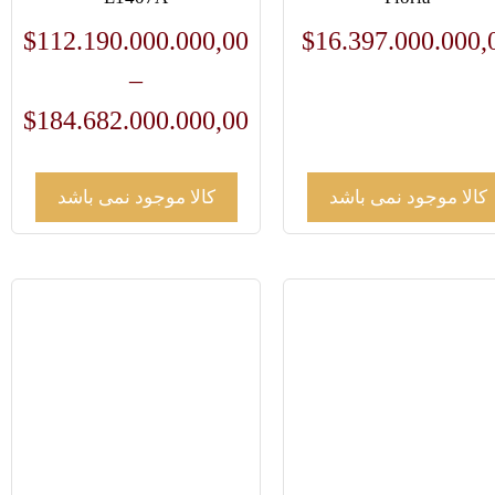
$
112.190.000.000,00
$
16.397.000.000,
–
$
184.682.000.000,00
کالا موجود نمی باشد
کالا موجود نمی باشد