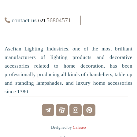
contact us
56804571
021
Asefian Lighting Industries, one of the most brilliant
manufacturers of lighting products and decorative
accessories related to home decoration, has been
professionally producing all kinds of chandeliers, tabletop
and standing lampshades, and luxury home accessories
since 1380.
Designed by
Cafeseo