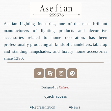
Asefian Lighting Industries, one of the most brilliant
manufacturers of lighting products and decorative
accessories related to home decoration, has been
professionally producing all kinds of chandeliers, tabletop
and standing lampshades, and luxury home accessories
since 1380.
Designed by
Cafeseo
quick access
Representation
News