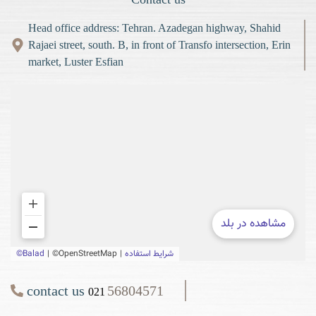
Head office address: Tehran. Azadegan highway, Shahid
Rajaei street, south. B, in front of Transfo intersection, Erin
market, Luster Esfian
contact us
56804571
021