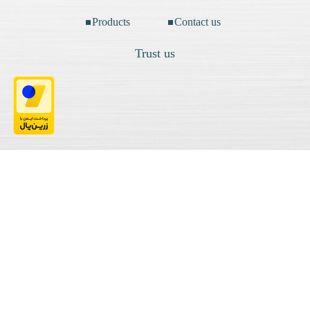
Products
Contact us
Trust us