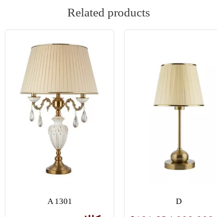
Related products
A 1301
D