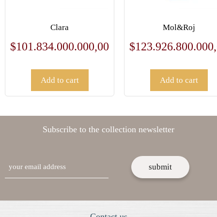
Clara
Mol&Roj
$
101.834.000.000,00
$
123.926.800.000
Add to cart
Add to cart
Subscribe to the collection newsletter
email
Contact us