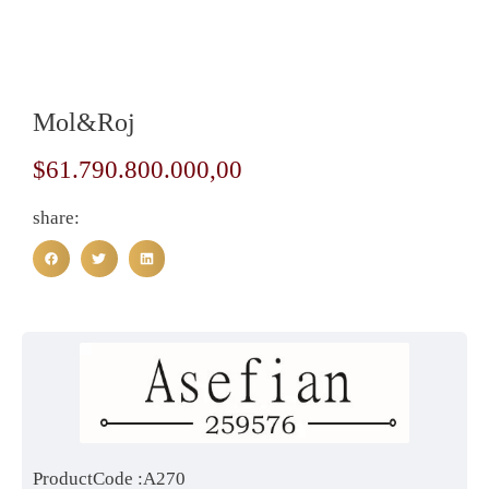
Mol&Roj
$
61.790.800.000,00
share:
ProductCode :A270