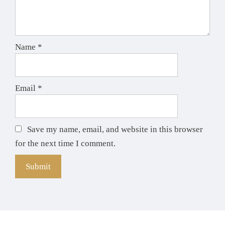
Name
*
Email
*
Save my name, email, and website in this browser
for the next time I comment.