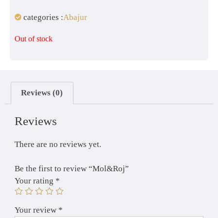
categories :
Abajur
Out of stock
Reviews (0)
Reviews
There are no reviews yet.
Be the first to review “Mol&Roj”
Your rating
*
Your review
*