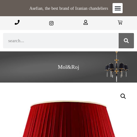
Asefian, the best brand of Iranian chandeliers
Mol&Roj