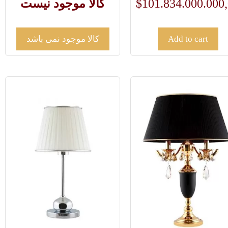
کالا موجود نیست
$
101.834.000.000
کالا موجود نمی باشد
Add to cart