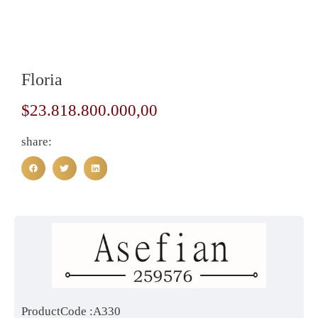
Floria
$
23.818.800.000,00
share:
ProductCode :A330