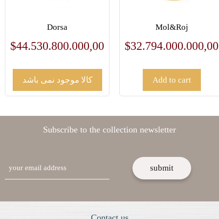
Dorsa
Mol&Roj
$
44.530.800.000,00
$
32.794.000.000,00
کالا موجود نمی باشد
Add to cart
Subscribe to the collection newsletter
email
Contact us