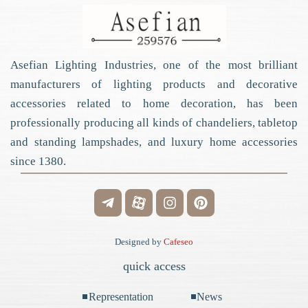
Asefian Lighting Industries, one of the most brilliant
manufacturers of lighting products and decorative
accessories related to home decoration, has been
professionally producing all kinds of chandeliers, tabletop
and standing lampshades, and luxury home accessories
since 1380.
Designed by
Cafeseo
quick access
Representation
News