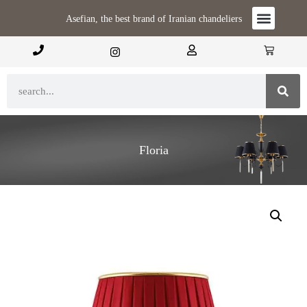
Asefian, the best brand of Iranian chandeliers
Floria