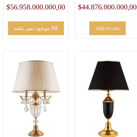
$
56.958.000.000,00
$
44.876.000.000,00
کالا موجود نمی باشد
Add to cart