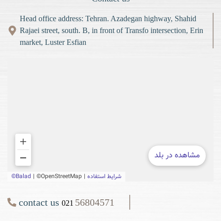
Head office address: Tehran. Azadegan highway, Shahid
Rajaei street, south. B, in front of Transfo intersection, Erin
market, Luster Esfian
contact us
56804571
021