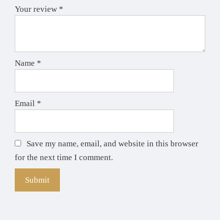
Your review
*
Name
*
Email
*
Save my name, email, and website in this browser
for the next time I comment.