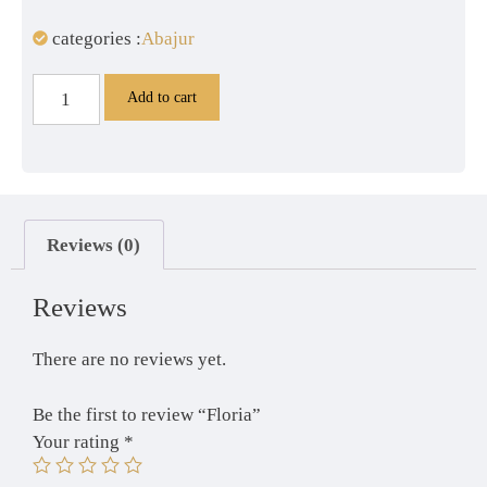
categories :
Abajur
Add to cart
Reviews (0)
Reviews
There are no reviews yet.
Be the first to review “Floria”
Your rating
*