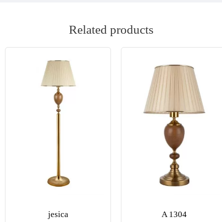
Related products
jesica
A 1304