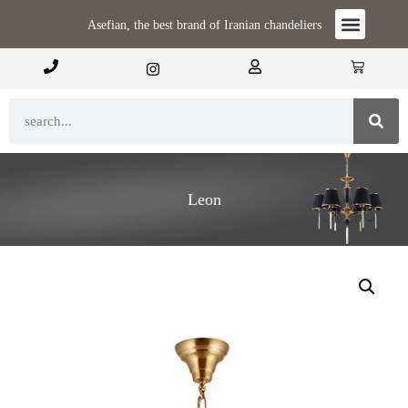
Asefian, the best brand of Iranian chandeliers
Leon