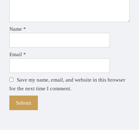
Name
*
Email
*
Save my name, email, and website in this browser
for the next time I comment.