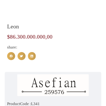
Leon
$
86.300.000.000,00
share:
ProductCode :L341