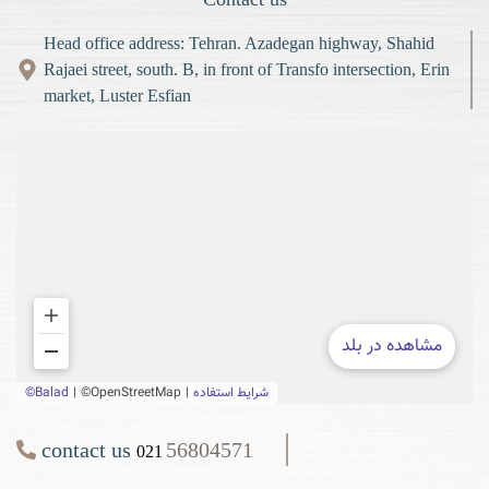
Head office address: Tehran. Azadegan highway, Shahid
Rajaei street, south. B, in front of Transfo intersection, Erin
market, Luster Esfian
contact us
56804571
021