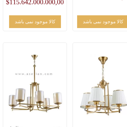
$
115.642.000.000,00
کالا موجود نمی باشد
کالا موجود نمی باشد