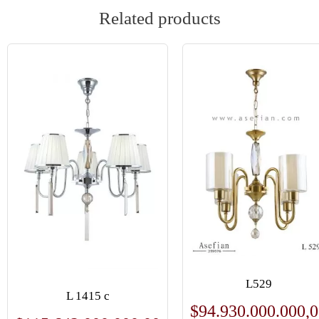
Related products
L529
L 1415 c
$
94.930.000.000,