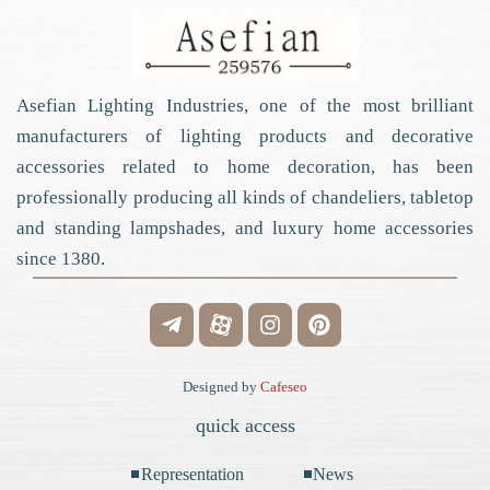
Asefian Lighting Industries, one of the most brilliant
manufacturers of lighting products and decorative
accessories related to home decoration, has been
professionally producing all kinds of chandeliers, tabletop
and standing lampshades, and luxury home accessories
since 1380.
Designed by
Cafeseo
quick access
Representation
News