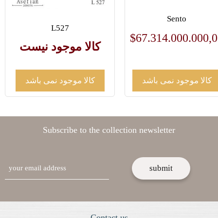
Sento
L527
$
67.314.000.000,
کالا موجود نیست
کالا موجود نمی باشد
کالا موجود نمی باشد
Subscribe to the collection newsletter
email
Contact us