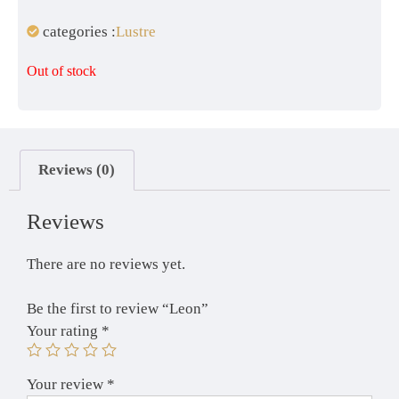
categories :
Lustre
Out of stock
Reviews (0)
Reviews
There are no reviews yet.
Be the first to review “Leon”
Your rating
*
Your review
*