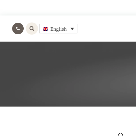
English