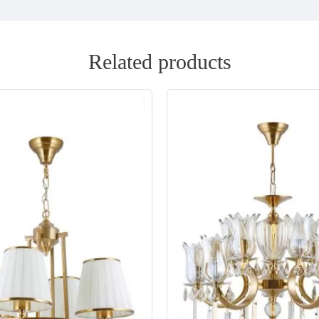
Related products