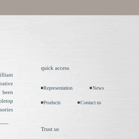
quick access
lliant
ative
Representation
News
 been
bletop
Products
Contact us
sories
Trust us