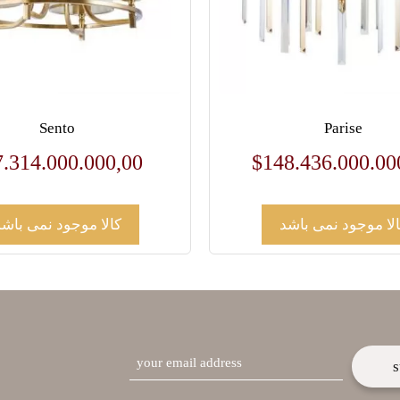
Sento
Parise
7.314.000.000,00
$
148.436.000.00
کالا موجود نمی باشد
کالا موجود نمی باش
email