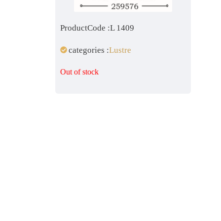
ProductCode :L 1409
categories :
Lustre
Out of stock