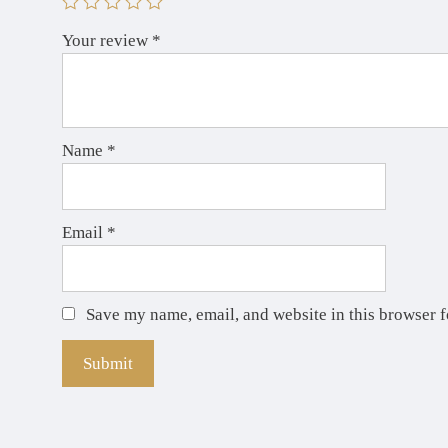
Your review
*
Name
*
Email
*
Save my name, email, and website in this browser f