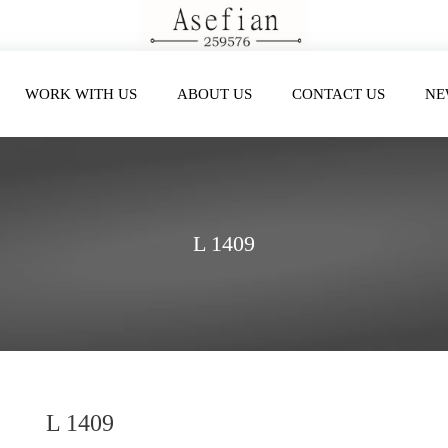
WORK WITH US
ABOUT US
CONTACT US
NE
L 1409
L 1409