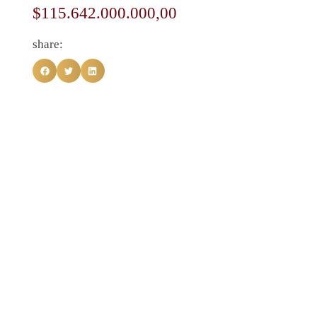
$
115.642.000.000,00
share: