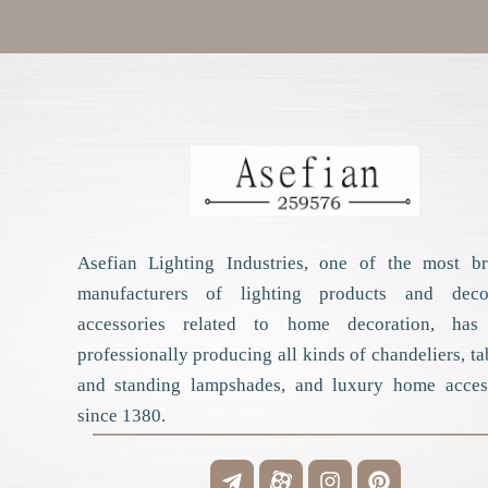
Asefian Lighting Industries, one of the most bri
manufacturers of lighting products and decor
accessories related to home decoration, has
professionally producing all kinds of chandeliers, ta
and standing lampshades, and luxury home acces
since 1380.