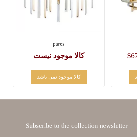
pares
کالا موجود نیست
$
6
کالا موجود نمی باشد
Subscribe to the collection newsletter