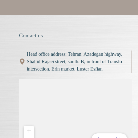
Contact us
Head office address: Tehran. Azadegan highway,
Shahid Rajaei street, south. B, in front of Transfo
intersection, Erin market, Luster Esfian