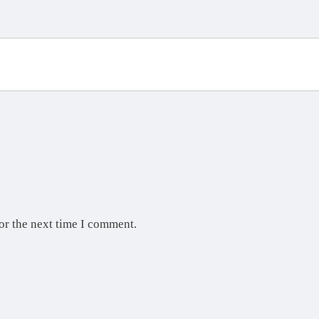
or the next time I comment.