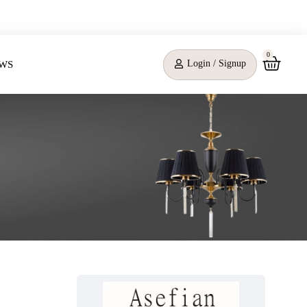
0
Login / Signup
WS