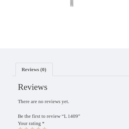
Reviews (0)
Reviews
There are no reviews yet.
Be the first to review “L 1409”
Your rating
*