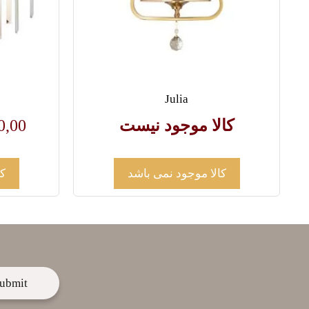
Julia
0,00
کالا موجود نیست
د
کالا موجود نمی باشد