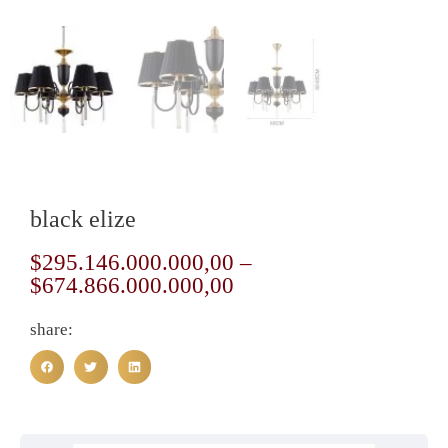
black elize
$
295.146.000.000,00
–
$
674.866.000.000,00
share: