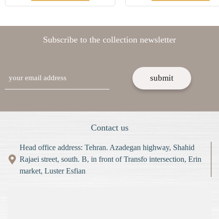
Subscribe to the collection newsletter
email
Contact us
Head office address: Tehran. Azadegan highway, Shahid
Rajaei street, south. B, in front of Transfo intersection, Erin
market, Luster Esfian