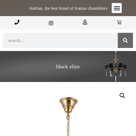
Asefian, the best brand of Iranian chandeliers
black elize