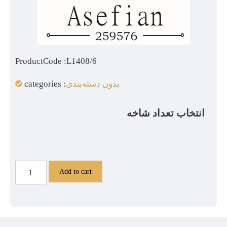
ProductCode :L1408/6
categories :
بدون دسته‌بندی
انتخاب تعداد شاخه
Add to cart