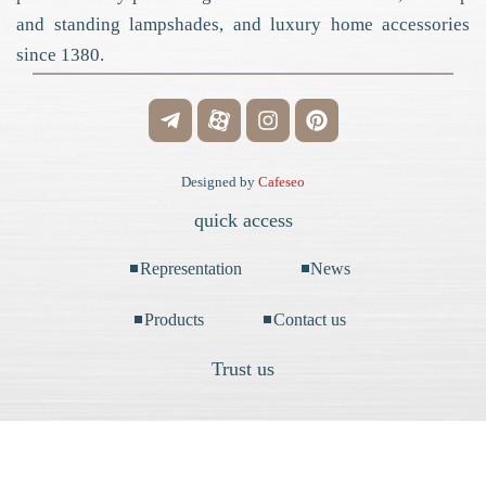
and standing lampshades, and luxury home accessories
since 1380.
Designed by
Cafeseo
quick access
Representation
News
Products
Contact us
Trust us