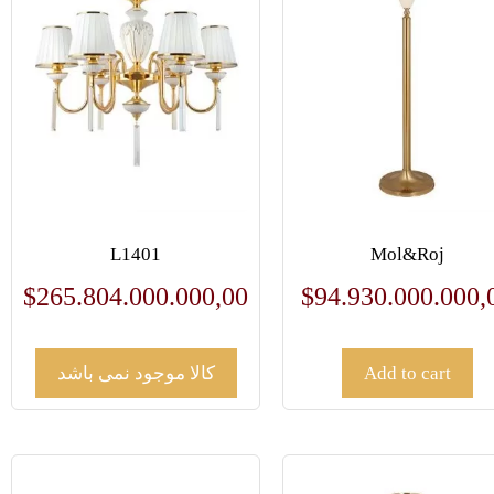
L1401
Mol&Roj
$
265.804.000.000,00
$
94.930.000.000,
کالا موجود نمی باشد
Add to cart