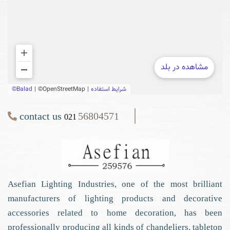
contact us
56804571
021
Asefian Lighting Industries, one of the most brilliant
manufacturers of lighting products and decorative
accessories related to home decoration, has been
professionally producing all kinds of chandeliers, tabletop