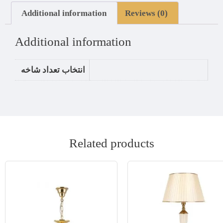
Additional information
Reviews (0)
Additional information
انتخاب تعداد شاخه
Related products