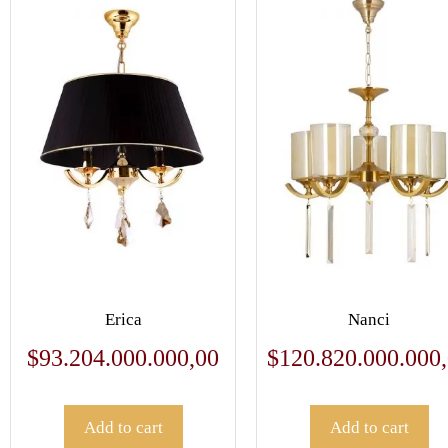
Erica
Nanci
$
93.204.000.000,00
$
120.820.000.000
Add to cart
Add to cart